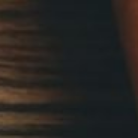
Skip
to
content