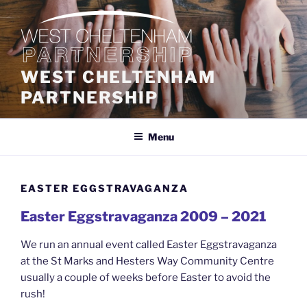
Skip
to
content
WEST CHELTENHAM
PARTNERSHIP
Menu
EASTER EGGSTRAVAGANZA
Easter Eggstravaganza 2009 – 2021
We run an annual event called Easter Eggstravaganza
at the St Marks and Hesters Way Community Centre
usually a couple of weeks before Easter to avoid the
rush!