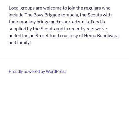
Local groups are welcome to join the regulars who
include The Boys Brigade tombola, the Scouts with
their monkey bridge and assorted stalls. Food is
supplied by the Scouts and in recent years we’ve
added Indian Street food courtesy of Hema Bondiwara
and family!
Proudly powered by WordPress