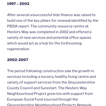
1997 – 2002
After several unsuccessful bids finance was raised to
build one of the key pillars for renewal identified by the
PIEDA report. The community resource centre at
Hesters Way was completed in 2002 and offered a
variety of new services and potential office spaces
which would act as a hub for the forthcoming
regeneration.
2002-2007
The period following construction saw the growth in
services including a nursery, healthy living centre and
variety of support services from the Gloucestershire
County Council and Surestart. The Hesters Way
Neighbourhood Project grew too with support from
European Social Fund sourced through the
Gloucestershire Neighbourhood Projects Network.