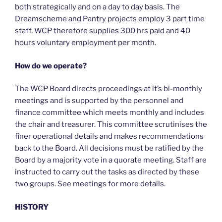
both strategically and on a day to day basis. The
Dreamscheme and Pantry projects employ 3 part time
staff. WCP therefore supplies 300 hrs paid and 40
hours voluntary employment per month.
How do we operate?
The WCP Board directs proceedings at it’s bi-monthly
meetings and is supported by the personnel and
finance committee which meets monthly and includes
the chair and treasurer. This committee scrutinises the
finer operational details and makes recommendations
back to the Board. All decisions must be ratified by the
Board by a majority vote in a quorate meeting. Staff are
instructed to carry out the tasks as directed by these
two groups. See meetings for more details.
HISTORY