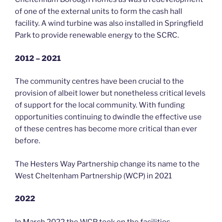
of one of the external units to form the cash hall
facility. A wind turbine was also installed in Springfield
Park to provide renewable energy to the SCRC.
2012 – 2021
The community centres have been crucial to the
provision of albeit lower but nonetheless critical levels
of support for the local community. With funding
opportunities continuing to dwindle the effective use
of these centres has become more critical than ever
before.
The Hesters Way Partnership change its name to the
West Cheltenham Partnership (WCP) in 2021
2022
In March 2022 the WCP took on the facilities