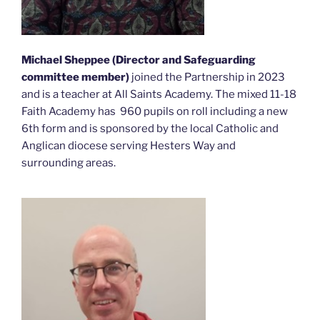
Michael Sheppee
(Director and Safeguarding
committee member)
joined the Partnership in 2023
and is a teacher at All Saints Academy. The mixed 11-18
Faith Academy has 960 pupils on roll including a new
6th form and is sponsored by the local Catholic and
Anglican diocese serving Hesters Way and
surrounding areas.