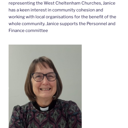
representing the West Cheltenham Churches, Janice
has a keen interest in community cohesion and
working with local organisations for the benefit of the
whole community. Janice supports the Personnel and
Finance committee