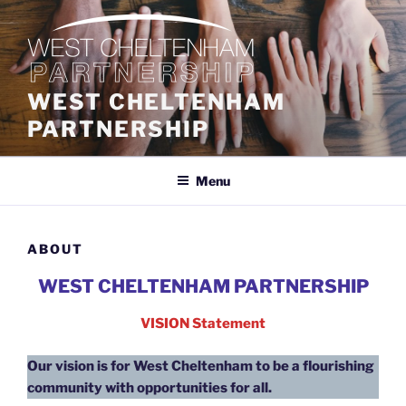
Skip
to
content
WEST CHELTENHAM
PARTNERSHIP
Menu
ABOUT
WEST CHELTENHAM PARTNERSHIP
VISION Statement
Our vision is for West Cheltenham to be a flourishing
community with opportunities for all.