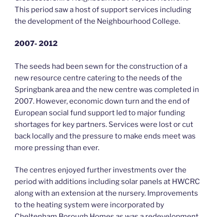
This period saw a host of support services including
the development of the Neighbourhood College.
2007- 2012
The seeds had been sewn for the construction of a
new resource centre catering to the needs of the
Springbank area and the new centre was completed in
2007. However, economic down turn and the end of
European social fund support led to major funding
shortages for key partners. Services were lost or cut
back locally and the pressure to make ends meet was
more pressing than ever.
The centres enjoyed further investments over the
period with additions including solar panels at HWCRC
along with an extension at the nursery. Improvements
to the heating system were incorporated by
Cheltenham Borough Homes as was a redevelopment