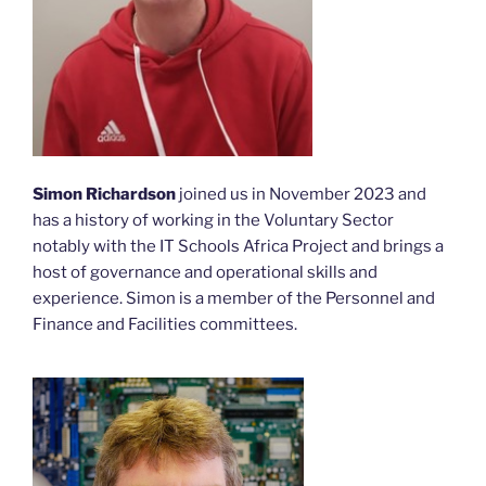
Simon Richardson
joined us in November 2023 and
has a history of working in the Voluntary Sector
notably with the IT Schools Africa Project and brings a
host of governance and operational skills and
experience. Simon is a member of the Personnel and
Finance and Facilities committees.