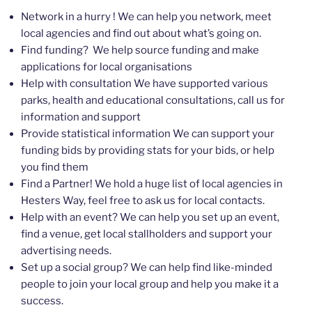
Network in a hurry ! We can help you network, meet
local agencies and find out about what’s going on.
Find funding? We help source funding and make
applications for local organisations
Help with consultation We have supported various
parks, health and educational consultations, call us for
information and support
Provide statistical information We can support your
funding bids by providing stats for your bids, or help
you find them
Find a Partner! We hold a huge list of local agencies in
Hesters Way, feel free to ask us for local contacts.
Help with an event? We can help you set up an event,
find a venue, get local stallholders and support your
advertising needs.
Set up a social group? We can help find like-minded
people to join your local group and help you make it a
success.