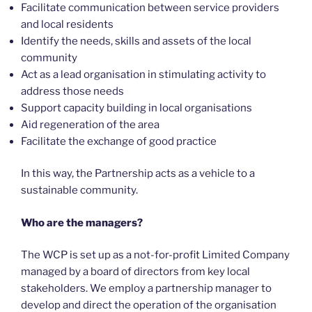
Facilitate communication between service providers
and local residents
Identify the needs, skills and assets of the local
community
Act as a lead organisation in stimulating activity to
address those needs
Support capacity building in local organisations
Aid regeneration of the area
Facilitate the exchange of good practice
In this way, the Partnership acts as a vehicle to a
sustainable community.
Who are the managers?
The WCP is set up as a not-for-profit Limited Company
managed by a board of directors from key local
stakeholders. We employ a partnership manager to
develop and direct the operation of the organisation