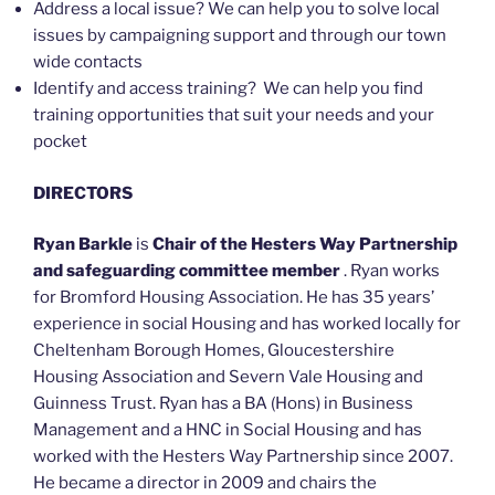
Address a local issue? We can help you to solve local
issues by campaigning support and through our town
wide contacts
Identify and access training? We can help you find
training opportunities that suit your needs and your
pocket
DIRECTORS
Ryan Barkle
is
Chair of the Hesters Way Partnership
and safeguarding committee member
. Ryan works
for Bromford Housing Association. He has 35 years’
experience in social Housing and has worked locally for
Cheltenham Borough Homes, Gloucestershire
Housing Association and Severn Vale Housing and
Guinness Trust. Ryan has a BA (Hons) in Business
Management and a HNC in Social Housing and has
worked with the Hesters Way Partnership since 2007.
He became a director in 2009 and chairs the