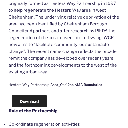
originally formed as Hesters Way Partnership in 1997
to help regenerate the Hesters Way area in west
Cheltenham. The underlying relative deprivation of the
area had been identified by Cheltenham Borough
Council and partners and after research by PIEDA the
regeneration of the area moved into full swing. WCP
now aims to “facilitate community led sustainable
change”. The recent name change reflects the broader
remit the company has developed over recent years
and the forthcoming developments to the west of the
existing urban area
Hesters Way Partnership Area_Oct12no NMA Boundaries
Download
Role of the Partnership
Co-ordinate regeneration activities