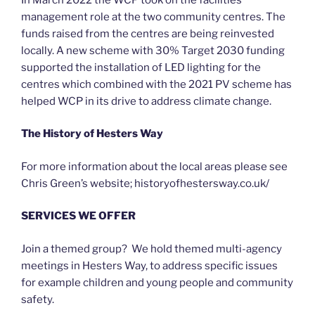
management role at the two community centres. The
funds raised from the centres are being reinvested
locally. A new scheme with 30% Target 2030 funding
supported the installation of LED lighting for the
centres which combined with the 2021 PV scheme has
helped WCP in its drive to address climate change.
The History of Hesters Way
For more information about the local areas please see
Chris Green’s website; historyofhestersway.co.uk/
SERVICES WE OFFER
Join a themed group? We hold themed multi-agency
meetings in Hesters Way, to address specific issues
for example children and young people and community
safety.