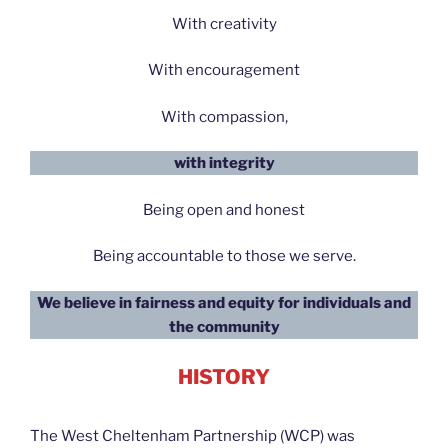
With creativity
With encouragement
With compassion,
with integrity
Being open and honest
Being accountable to those we serve.
We believe in fairness and equity for individuals and
the community
HISTORY
The West Cheltenham Partnership (WCP) was