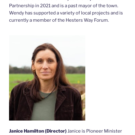
Partnership in 2021 and is a past mayor of the town.
Wendy has supported a variety of local projects and is
currently a member of the Hesters Way Forum.
Janice Hamilton (Director)
Janice is Pioneer Minister