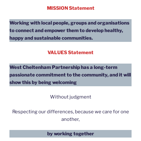
MISSION Statement
Working with local people, groups and organisations
to connect and empower them to develop healthy,
happy and sustainable communities.
VALUES Statement
West Cheltenham Partnership has a long-term
passionate commitment to the community, and it will
show this
by being welcoming
Without judgment
Respecting our differences, because we care for one
another,
by working together