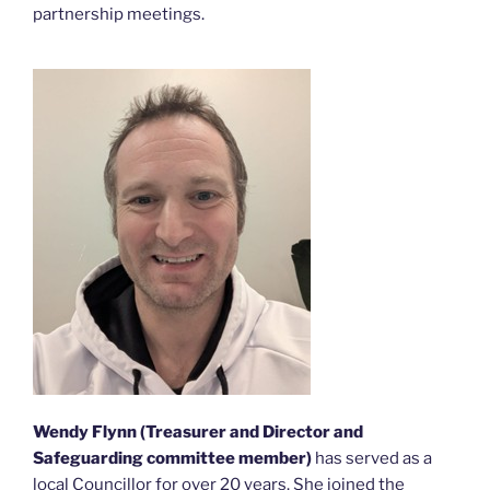
partnership meetings.
Wendy Flynn (Treasurer
and Director and
Safeguarding committee member)
has served as a
local Councillor for over 20 years. She joined the