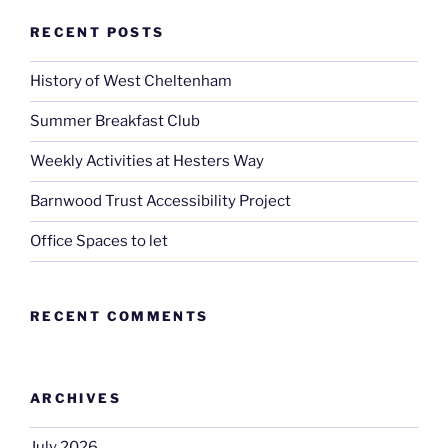
RECENT POSTS
History of West Cheltenham
Summer Breakfast Club
Weekly Activities at Hesters Way
Barnwood Trust Accessibility Project
Office Spaces to let
RECENT COMMENTS
ARCHIVES
July 2026