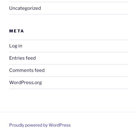
Uncategorized
META
Log in
Entries feed
Comments feed
WordPress.org
Proudly powered by WordPress