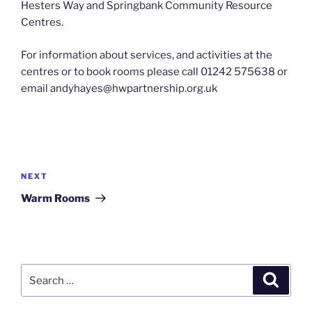
Hesters Way and Springbank Community Resource
Centres.
For information about services, and activities at the
centres or to book rooms please call 01242 575638 or
email andyhayes@hwpartnership.org.uk
Post
navigation
Next
NEXT
Post
Warm Rooms
Search
Search
for: