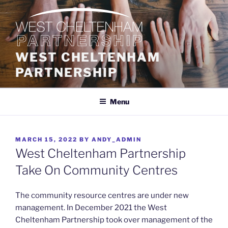
Skip
to
content
WEST CHELTENHAM
PARTNERSHIP
Menu
POSTED
MARCH 15, 2022
BY
ANDY_ADMIN
ON
West Cheltenham Partnership
Take On Community Centres
The community resource centres are under new
management. In December 2021 the West
Cheltenham Partnership took over management of the