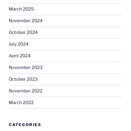
March 2025
November 2024
October 2024
July 2024
April 2024
November 2023
October 2023
November 2022
March 2022
CATEGORIES