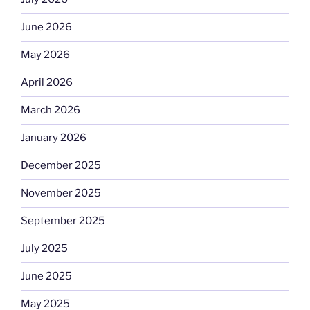
June 2026
May 2026
April 2026
March 2026
January 2026
December 2025
November 2025
September 2025
July 2025
June 2025
May 2025