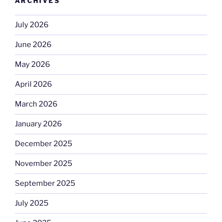
ARCHIVES
July 2026
June 2026
May 2026
April 2026
March 2026
January 2026
December 2025
November 2025
September 2025
July 2025