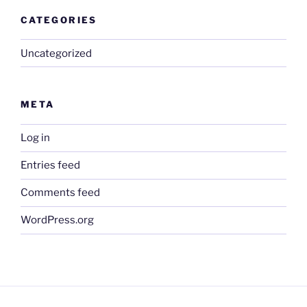
CATEGORIES
Uncategorized
META
Log in
Entries feed
Comments feed
WordPress.org