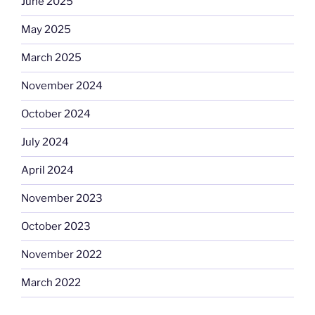
June 2025
May 2025
March 2025
November 2024
October 2024
July 2024
April 2024
November 2023
October 2023
November 2022
March 2022