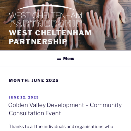
Skip
to
content
WEST CHELTENHAM
PARTNERSHIP
Menu
MONTH:
JUNE 2025
POSTED
JUNE 12, 2025
ON
Golden Valley Development – Community
Consultation Event
Thanks to all the individuals and organisations who