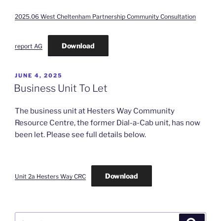
2025.06 West Cheltenham Partnership Community Consultation
Download
report AG
POSTED
JUNE 4, 2025
ON
Business Unit To Let
The business unit at Hesters Way Community
Resource Centre, the former Dial-a-Cab unit, has now
been let. Please see full details below.
Download
Unit 2a Hesters Way CRC
Search
Search