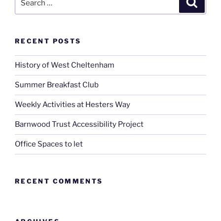
for:
RECENT POSTS
History of West Cheltenham
Summer Breakfast Club
Weekly Activities at Hesters Way
Barnwood Trust Accessibility Project
Office Spaces to let
RECENT COMMENTS