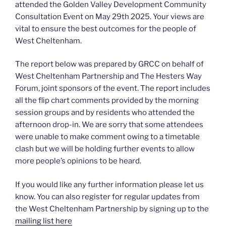
attended the Golden Valley Development Community
Consultation Event on May 29th 2025. Your views are
vital to ensure the best outcomes for the people of
West Cheltenham.
The report below was prepared by GRCC on behalf of
West Cheltenham Partnership and The Hesters Way
Forum, joint sponsors of the event. The report includes
all the flip chart comments provided by the morning
session groups and by residents who attended the
afternoon drop-in. We are sorry that some attendees
were unable to make comment owing to a timetable
clash but we will be holding further events to allow
more people’s opinions to be heard.
If you would like any further information please let us
know. You can also register for regular updates from
the West Cheltenham Partnership by signing up to the
mailing list here