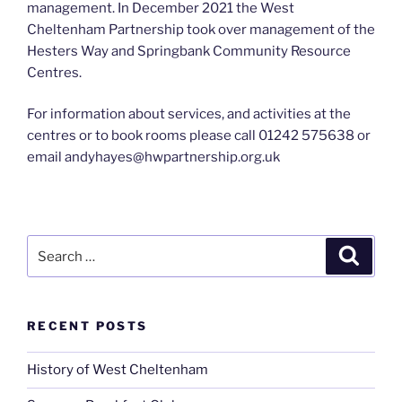
management. In December 2021 the West
Cheltenham Partnership took over management of the
Hesters Way and Springbank Community Resource
Centres.
For information about services, and activities at the
centres or to book rooms please call 01242 575638 or
email andyhayes@hwpartnership.org.uk
Search
Search
for:
RECENT POSTS
History of West Cheltenham