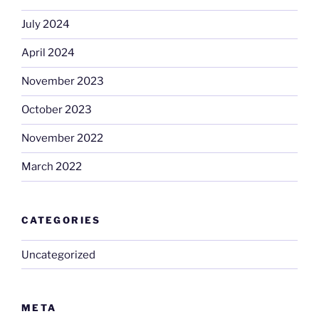
July 2024
April 2024
November 2023
October 2023
November 2022
March 2022
CATEGORIES
Uncategorized
META