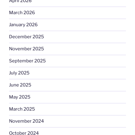
April 2026
March 2026
January 2026
December 2025
November 2025
September 2025
July 2025
June 2025
May 2025
March 2025
November 2024
October 2024