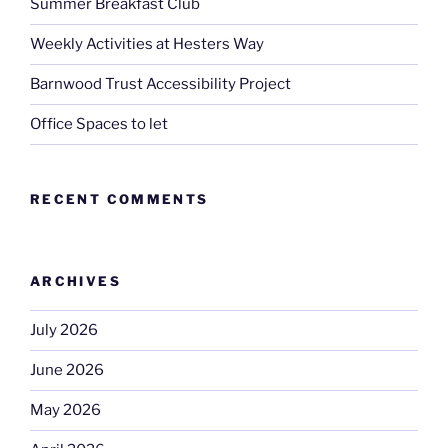
Summer Breakfast Club
Weekly Activities at Hesters Way
Barnwood Trust Accessibility Project
Office Spaces to let
RECENT COMMENTS
ARCHIVES
July 2026
June 2026
May 2026