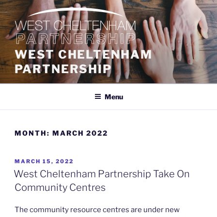
Skip
to
content
WEST CHELTENHAM
PARTNERSHIP
Menu
MONTH:
MARCH 2022
POSTED
MARCH 15, 2022
ON
West Cheltenham Partnership Take On
Community Centres
The community resource centres are under new