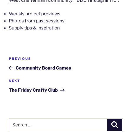
West Cheltenham Community HUB
on Instagram for:
Weekly project previews
Photos from past sessions
Supply tips & inspiration
Post
Previous
PREVIOUS
navigation
Post
Community Board Games
Next
NEXT
Post
The Friday Crafty Club
Search
Search
for: