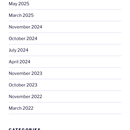
May 2025
March 2025
November 2024
October 2024
July 2024
April 2024
November 2023
October 2023
November 2022
March 2022
CATEGORIES