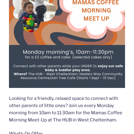
Looking for a friendly, relaxed space to connect with
other parents of little ones? Join us every Monday
morning from 10am to 11:30am for the Mamas Coffee
Morning Meet-Up at The HUB in West Cheltenham.
What’s On Offer