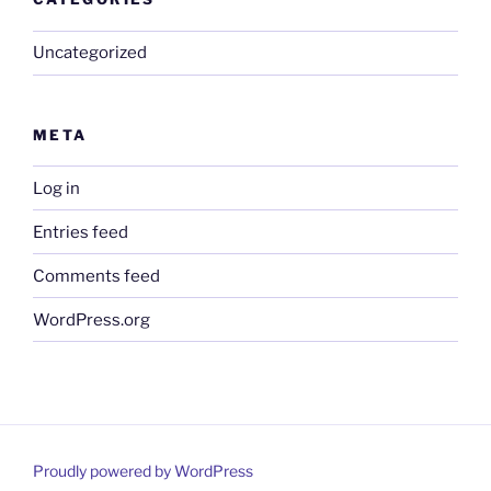
Uncategorized
META
Log in
Entries feed
Comments feed
WordPress.org
Proudly powered by WordPress