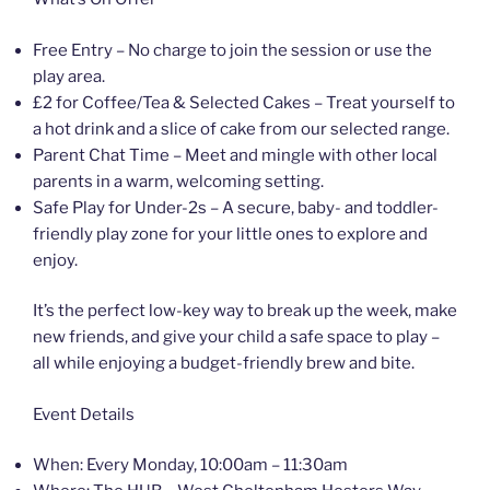
Free Entry – No charge to join the session or use the
play area.
£2 for Coffee/Tea & Selected Cakes – Treat yourself to
a hot drink and a slice of cake from our selected range.
Parent Chat Time – Meet and mingle with other local
parents in a warm, welcoming setting.
Safe Play for Under-2s – A secure, baby- and toddler-
friendly play zone for your little ones to explore and
enjoy.
It’s the perfect low-key way to break up the week, make
new friends, and give your child a safe space to play –
all while enjoying a budget-friendly brew and bite.
Event Details
When: Every Monday, 10:00am – 11:30am