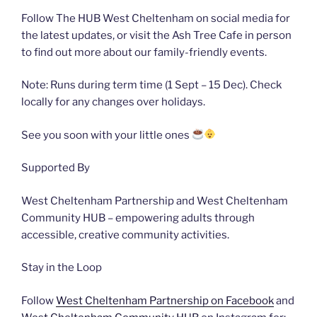
Follow The HUB West Cheltenham on social media for
the latest updates, or visit the Ash Tree Cafe in person
to find out more about our family-friendly events.
Note: Runs during term time (1 Sept – 15 Dec). Check
locally for any changes over holidays.
See you soon with your little ones
Supported By
West Cheltenham Partnership and West Cheltenham
Community HUB – empowering adults through
accessible, creative community activities.
Stay in the Loop
Follow
West Cheltenham Partnership on Facebook
and