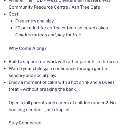
Where: The HUB – West Cheltenham Hesters Way
Community Resource Centre / Ash Tree Cafe
Cost:
Free entry and play
£2 per adult for coffee or tea + selected cakes
Children attend and play for free
Why Come Along?
Build a support network with other parents in the area.
Watch your child gain confidence through gentle
sensory and social play.
Enjoy a moment of calm with a hot drink and a sweet
treat – without breaking the bank.
Open to all parents and carers of children under 2. No
booking needed – just drop in!
Stay Connected