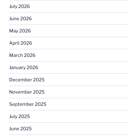
July 2026
June 2026
May 2026
April 2026
March 2026
January 2026
December 2025
November 2025
September 2025
July 2025
June 2025