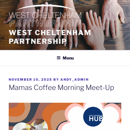
Skip
to
content
WEST CHELTENHAM
PARTNERSHIP
Menu
POSTED
NOVEMBER 10, 2025
BY
ANDY_ADMIN
ON
Mamas Coffee Morning Meet-Up