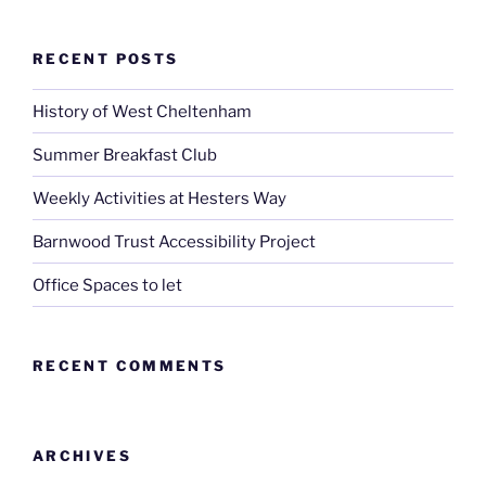
RECENT POSTS
History of West Cheltenham
Summer Breakfast Club
Weekly Activities at Hesters Way
Barnwood Trust Accessibility Project
Office Spaces to let
RECENT COMMENTS
ARCHIVES