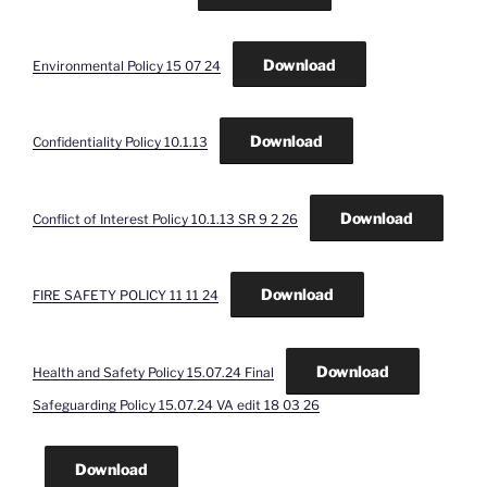
Download
Environmental Policy 15 07 24
Download
Confidentiality Policy 10.1.13
Download
Conflict of Interest Policy 10.1.13 SR 9 2 26
Download
FIRE SAFETY POLICY 11 11 24
Download
Health and Safety Policy 15.07.24 Final
Safeguarding Policy 15.07.24 VA edit 18 03 26
Download