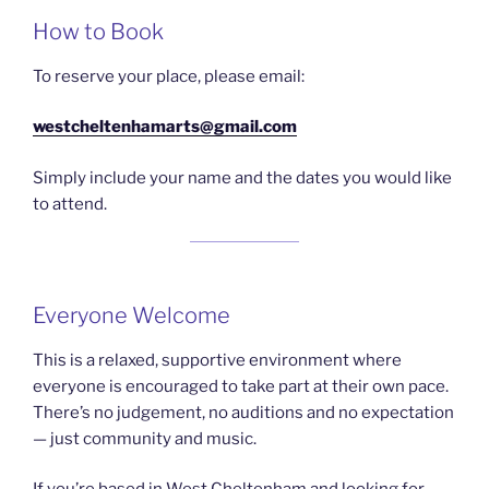
How to Book
To reserve your place, please email:
westcheltenhamarts@gmail.com
Simply include your name and the dates you would like
to attend.
Everyone Welcome
This is a relaxed, supportive environment where
everyone is encouraged to take part at their own pace.
There’s no judgement, no auditions and no expectation
— just community and music.