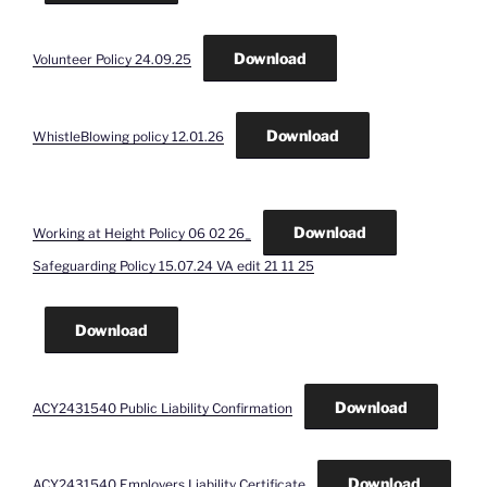
Download
Volunteer Policy 24.09.25
Download
WhistleBlowing policy 12.01.26
Download
Working at Height Policy 06 02 26_
Safeguarding Policy 15.07.24 VA edit 21 11 25
Download
Download
ACY2431540 Public Liability Confirmation
Download
ACY2431540 Employers Liability Certificate