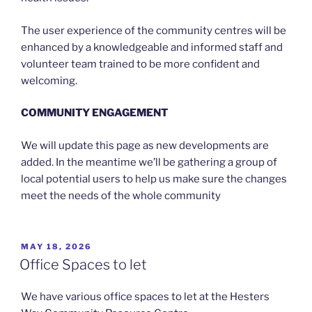
The user experience of the community centres will be
enhanced by a knowledgeable and informed staff and
volunteer team trained to be more confident and
welcoming.
COMMUNITY ENGAGEMENT
We will update this page as new developments are
added. In the meantime we’ll be gathering a group of
local potential users to help us make sure the changes
meet the needs of the whole community
POSTED
MAY 18, 2026
ON
Office Spaces to let
We have various office spaces to let at the Hesters