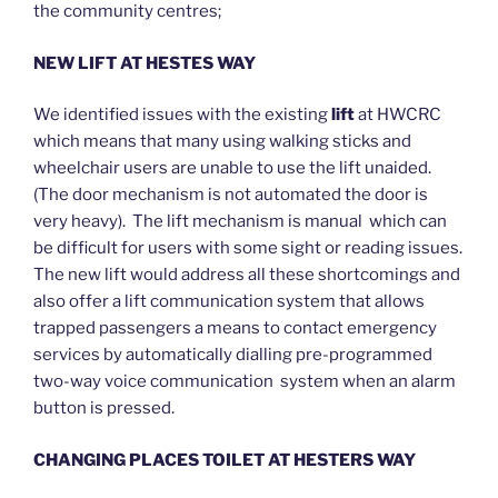
the community centres;
NEW LIFT AT HESTES WAY
We identified issues with the existing
lift
at HWCRC
which means that many using walking sticks and
wheelchair users are unable to use the lift unaided.
(The door mechanism is not automated the door is
very heavy). The lift mechanism is manual which can
be difficult for users with some sight or reading issues.
The new lift would address all these shortcomings and
also offer a lift communication system that allows
trapped passengers a means to contact emergency
services by automatically dialling pre-programmed
two-way voice communication system when an alarm
button is pressed.
CHANGING PLACES TOILET AT HESTERS WAY