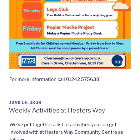
For more information call 01242 575638
POSTED
JUNE 19, 2026
ON
Weekly Activities at Hesters Way
We’ve put together a list of activities you can get
involved with at Hesters Way Community Centre as
follows;