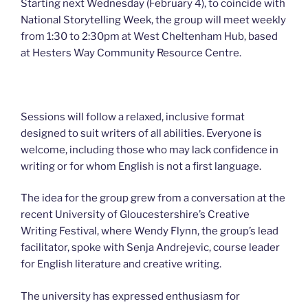
Starting next Wednesday (February 4), to coincide with
National Storytelling Week, the group will meet weekly
from 1:30 to 2:30pm at West Cheltenham Hub, based
at Hesters Way Community Resource Centre.
Sessions will follow a relaxed, inclusive format
designed to suit writers of all abilities. Everyone is
welcome, including those who may lack confidence in
writing or for whom English is not a first language.
The idea for the group grew from a conversation at the
recent University of Gloucestershire’s Creative
Writing Festival, where Wendy Flynn, the group’s lead
facilitator, spoke with Senja Andrejevic, course leader
for English literature and creative writing.
The university has expressed enthusiasm for