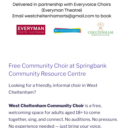
Free Community Choir at Springbank
Community Resource Centre
Looking for a friendly, informal choir in West
Cheltenham?
West Cheltenham Community Choir
is a free,
welcoming space for adults aged 18+ to come
together, sing, and connect. No auditions. No pressure.
No experience needed — just bring your voice.