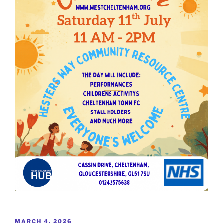
POSTED
MARCH 4, 2026