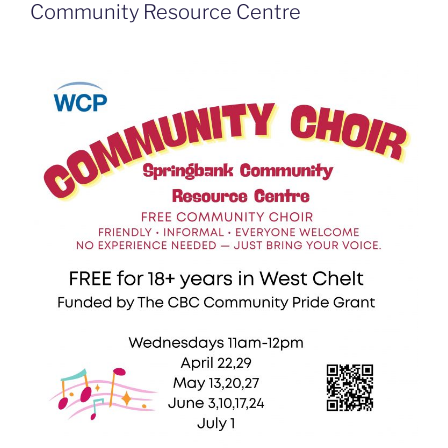
Community Resource Centre