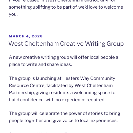
If you’re based in West Cheltenham and looking for
something uplifting to be part of, we’d love to welcome
you.
POSTED
MARCH 4, 2026
ON
West Cheltenham Creative Writing Group
A new creative writing group will offer local people a
place to write and share ideas.
The group is launching at Hesters Way Community
Resource Centre, facilitated by West Cheltenham
Partnership, giving residents a welcoming space to
build confidence, with no experience required.
The group will celebrate the power of stories to bring
people together and give voice to local experiences.