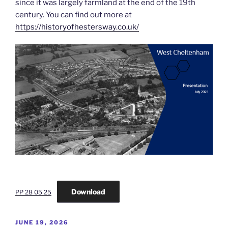
since it was largely farmland at the end of the 19th
century. You can find out more at
https://historyofhestersway.co.uk/
Download
PP 28 05 25
POSTED
JUNE 19, 2026