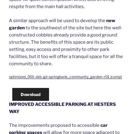
respite from the main hall activities.
A similar approach will be used to develop the
new
garden
to the southwest of the site but here the well-
constructed cobbles already provide a good ground
structure. The benefits of this space are its public
setting, easy access and proximity to other park
facilities, but it too will offer a tranquil space for all the
community to share.
optimized_001-skb-gd-springbank_community_garden-r01 (comp)
Download
IMPROVED ACCESSIBLE PARKING AT HESTERS
WAY
The improvements proposed to accessible
car
parking spaces
will allow for more space adjacent to