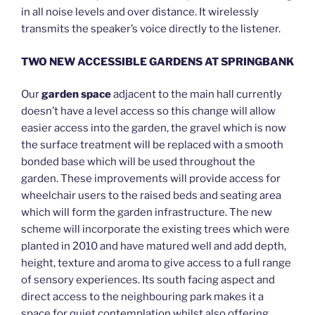
in all noise levels and over distance. It wirelessly
transmits the speaker’s voice directly to the listener.
TWO NEW ACCESSIBLE GARDENS AT SPRINGBANK
Our
garden space
adjacent to the main hall currently
doesn’t have a level access so this change will allow
easier access into the garden, the gravel which is now
the surface treatment will be replaced with a smooth
bonded base which will be used throughout the
garden. These improvements will provide access for
wheelchair users to the raised beds and seating area
which will form the garden infrastructure. The new
scheme will incorporate the existing trees which were
planted in 2010 and have matured well and add depth,
height, texture and aroma to give access to a full range
of sensory experiences. Its south facing aspect and
direct access to the neighbouring park makes it a
space for quiet contemplation whilst also offering