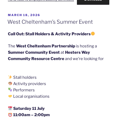
POSTED
MARCH 18, 2026
ON
West Cheltenham’s Summer Event
Call Out: Stall Holders & Activity Providers
The
West Cheltenham Partnership
is hosting a
Summer Community Event
at
Hesters Way
Community Resource Centre
and we’re looking for
Stall holders
Activity providers
Performers
Local organisations
Saturday 11 July
11:00am – 2:00pm