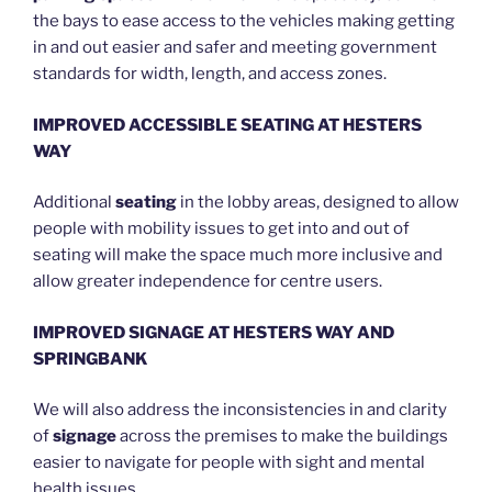
the bays to ease access to the vehicles making getting
in and out easier and safer and meeting government
standards for width, length, and access zones.
IMPROVED ACCESSIBLE SEATING AT HESTERS
WAY
Additional
seating
in the lobby areas, designed to allow
people with mobility issues to get into and out of
seating will make the space much more inclusive and
allow greater independence for centre users.
IMPROVED SIGNAGE AT HESTERS WAY AND
SPRINGBANK
We will also address the inconsistencies in and clarity
of
signage
across the premises to make the buildings
easier to navigate for people with sight and mental
health issues.