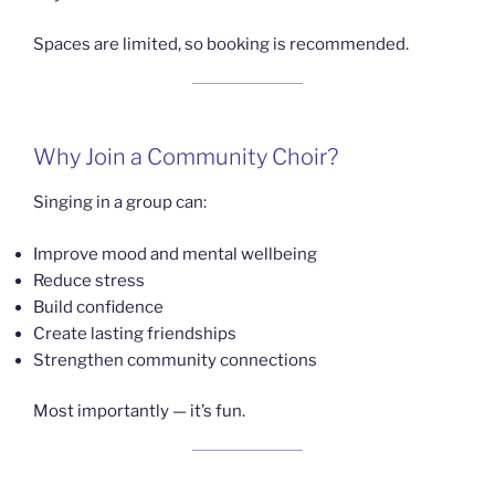
Spaces are limited, so booking is recommended.
Why Join a Community Choir?
Singing in a group can:
Improve mood and mental wellbeing
Reduce stress
Build confidence
Create lasting friendships
Strengthen community connections
Most importantly — it’s fun.