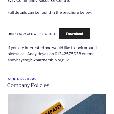
Way Community Resource Centre.
Full details can be found in the brochure below;
Download
Offices to let at HWCRC 14 04 26
If you are interested and would like to look around
please call Andy Hayes on 01242575638 or email
andyhayes@hwpartnership.org.uk
POSTED
APRIL 10, 2026
ON
Company Policies