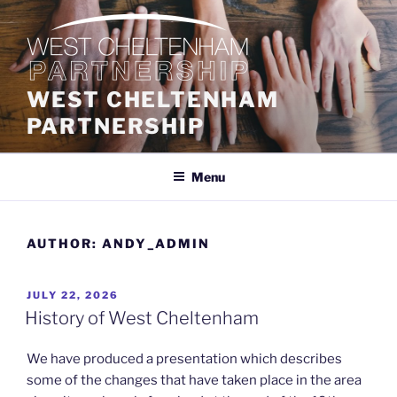
Skip
to
content
WEST CHELTENHAM
PARTNERSHIP
Menu
AUTHOR:
ANDY_ADMIN
POSTED
JULY 22, 2026
ON
History of West Cheltenham
We have produced a presentation which describes
some of the changes that have taken place in the area