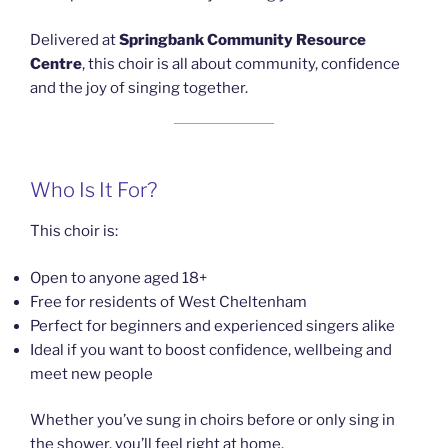
Delivered at
Springbank Community Resource
Centre
, this choir is all about community, confidence
and the joy of singing together.
Who Is It For?
This choir is:
Open to anyone aged 18+
Free for residents of West Cheltenham
Perfect for beginners and experienced singers alike
Ideal if you want to boost confidence, wellbeing and
meet new people
Whether you’ve sung in choirs before or only sing in
the shower, you’ll feel right at home.