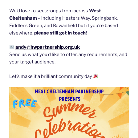
We’d love to see groups from across
West
Cheltenham
– including Hesters Way, Springbank,
Fiddler’s Green, and Rowanfield but if you’re based
elsewhere,
please still get in touch!
andy@hwpartnership.org.uk
Send us what you’d like to offer, any requirements, and
your target audience.
Let’s make it a brilliant community day