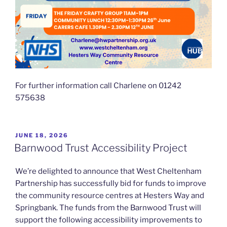
For further information call Charlene on 01242
575638
POSTED
JUNE 18, 2026
ON
Barnwood Trust Accessibility Project
We’re delighted to announce that West Cheltenham
Partnership has successfully bid for funds to improve
the community resource centres at Hesters Way and
Springbank. The funds from the Barnwood Trust will
support the following accessibility improvements to