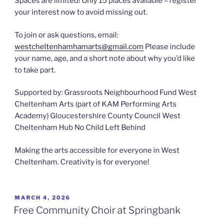
Spaces are limited! Only 15 places available – register
your interest now to avoid missing out.
To join or ask questions, email:
westcheltenhamhamarts@gmail.com
Please include
your name, age, and a short note about why you’d like
to take part.
Supported by: Grassroots Neighbourhood Fund West
Cheltenham Arts (part of KAM Performing Arts
Academy) Gloucestershire County Council West
Cheltenham Hub No Child Left Behind
Making the arts accessible for everyone in West
Cheltenham. Creativity is for everyone!
POSTED
MARCH 4, 2026
ON
Free Community Choir at Springbank