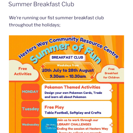
ON
Summer Breakfast Club
We’re running our fist summer breakfast club
throughout the holidays;