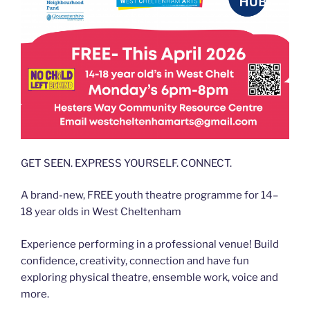
GET SEEN. EXPRESS YOURSELF. CONNECT.
A brand-new, FREE youth theatre programme for 14–
18 year olds in West Cheltenham
Experience performing in a professional venue! Build
confidence, creativity, connection and have fun
exploring physical theatre, ensemble work, voice and
more.