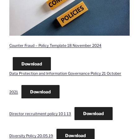
Counter Fraud – Policy Template 18 November 2024
Download
Data Protection and Information Governance Policy 21 October
Download
2021
Download
Director recruitment policy 10 1 13
Download
Diversity Policy 20.05.19