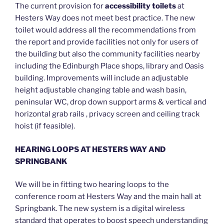
The current provision for
accessibility toilets
at
Hesters Way does not meet best practice. The new
toilet would address all the recommendations from
the report and provide facilities not only for users of
the building but also the community facilities nearby
including the Edinburgh Place shops, library and Oasis
building. Improvements will include an adjustable
height adjustable changing table and wash basin,
peninsular WC, drop down support arms & vertical and
horizontal grab rails , privacy screen and ceiling track
hoist (if feasible).
HEARING LOOPS AT HESTERS WAY AND
SPRINGBANK
We will be in fitting two hearing loops to the
conference room at Hesters Way and the main hall at
Springbank. The new system is a digital wireless
standard that operates to boost speech understanding