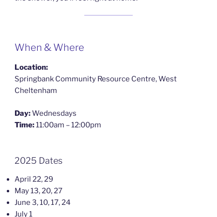
When & Where
Location:
Springbank Community Resource Centre, West
Cheltenham
Day:
Wednesdays
Time:
11:00am – 12:00pm
2025 Dates
April 22, 29
May 13, 20, 27
June 3, 10, 17, 24
July 1