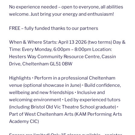
No experience needed – open to everyone, all abilities
welcome. Just bring your energy and enthusiasm!
FREE – fully funded thanks to our partners
When & Where Starts: April 13 2026 (two terms) Day &
Time: Every Monday, 6:00pm – 8:00pm Location:
Hesters Way Community Resource Centre, Cassin
Drive, Cheltenham GL51 0BW
Highlights • Perform in a professional Cheltenham
venue (optional showcase in June) • Build confidence,
wellbeing and new friendships • Inclusive and
welcoming environment • Led by experienced tutors
(including Bristol Old Vic Theatre School graduate) •
Part of West Cheltenham Arts (KAM Performing Arts
Academy CIC)