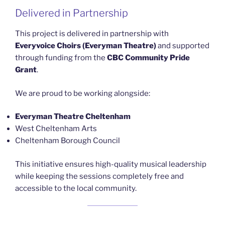
Delivered in Partnership
This project is delivered in partnership with
Everyvoice Choirs (Everyman Theatre)
and supported
through funding from the
CBC Community Pride
Grant
.
We are proud to be working alongside:
Everyman Theatre Cheltenham
West Cheltenham Arts
Cheltenham Borough Council
This initiative ensures high-quality musical leadership
while keeping the sessions completely free and
accessible to the local community.