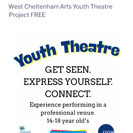
ON
West Cheltenham Arts Youth Theatre
Project FREE